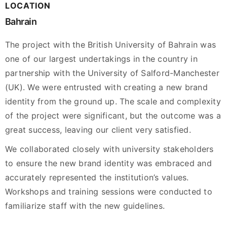
LOCATION
Bahrain
The project with the British University of Bahrain was
one of our largest undertakings in the country in
partnership with the University of Salford-Manchester
(UK). We were entrusted with creating a new brand
identity from the ground up. The scale and complexity
of the project were significant, but the outcome was a
great success, leaving our client very satisfied.
We collaborated closely with university stakeholders
to ensure the new brand identity was embraced and
accurately represented the institution’s values.
Workshops and training sessions were conducted to
familiarize staff with the new guidelines.