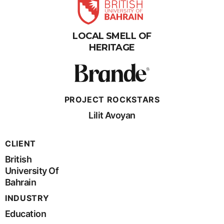
LOCAL SMELL OF
HERITAGE
PROJECT ROCKSTARS
Lilit Avoyan
CLIENT
British
University Of
Bahrain
INDUSTRY
Education