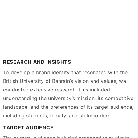
RESEARCH AND INSIGHTS
To develop a brand identity that resonated with the
British University of Bahrain’s vision and values, we
conducted extensive research. This included
understanding the university’s mission, its competitive
landscape, and the preferences of its target audience,
including students, faculty, and stakeholders.
TARGET AUDIENCE