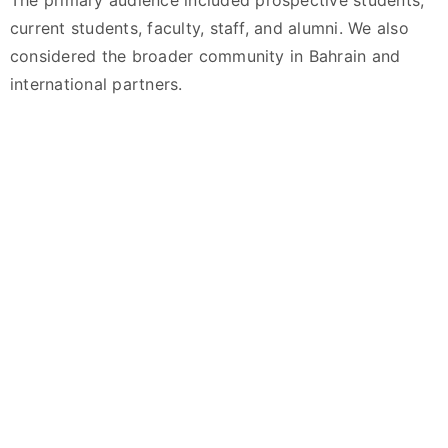
The primary audience included prospective students,
current students, faculty, staff, and alumni. We also
considered the broader community in Bahrain and
international partners.