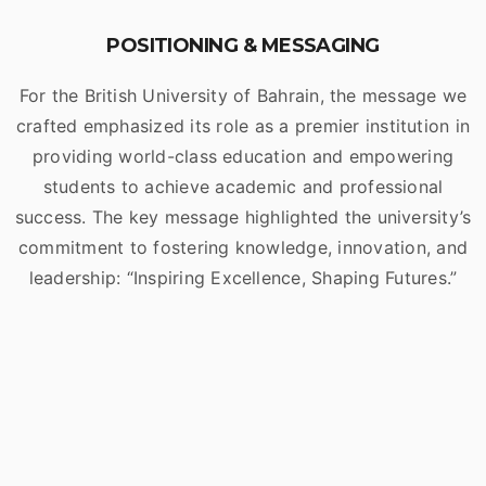
POSITIONING & MESSAGING
For the British University of Bahrain, the message we
crafted emphasized its role as a premier institution in
providing world-class education and empowering
students to achieve academic and professional
success. The key message highlighted the university’s
commitment to fostering knowledge, innovation, and
leadership: “Inspiring Excellence, Shaping Futures.”